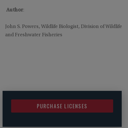
Author
:
John S. Powers, Wildlife Biologist, Division of Wildlife
and Freshwater Fisheries
PURCHASE LICENSES