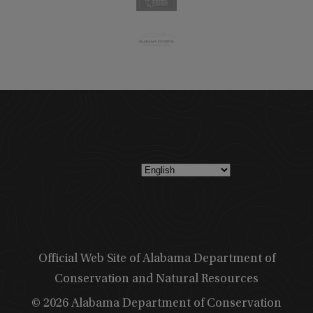
Official Web Site of Alabama Department of
Conservation and Natural Resources
© 2026 Alabama Department of Conservation