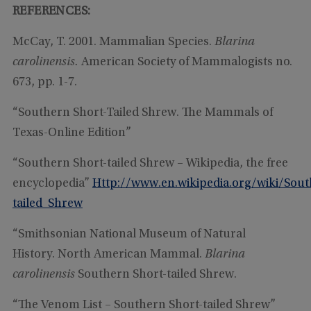
REFERENCES:
McCay, T. 2001. Mammalian Species.
Blarina
carolinensis.
American Society of Mammalogists no.
673, pp. 1-7.
“Southern Short-Tailed Shrew. The Mammals of
Texas-Online Edition”
“Southern Short-tailed Shrew – Wikipedia, the free
encyclopedia”
Http://www.en.wikipedia.org/wiki/Sout
tailed_Shrew
“Smithsonian National Museum of Natural
History. North American Mammal.
Blarina
carolinensis
Southern Short-tailed Shrew.
“The Venom List – Southern Short-tailed Shrew”