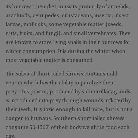
its burrow. Their diet consists primarily of annelids,
arachnids, centipedes, crustaceans, insects, insect
larvae, mollusks, some vegetable matter (seeds,
nuts, fruits, and fungi), and small vertebrates. They
are known to store living snails in their burrows for
winter consumption. It is during the winter when
most vegetable matter is consumed.
The saliva of short-tailed shrews contains mild
venom which has the ability to paralyze their
prey. This poison, produced by submaxillary glands,
is introduced into prey through wounds inflicted by
their teeth. It is toxic enough to kill mice, but is not a
danger to humans. Southern short-tailed shrews
consume 50-150% of their body weight in food each
day.