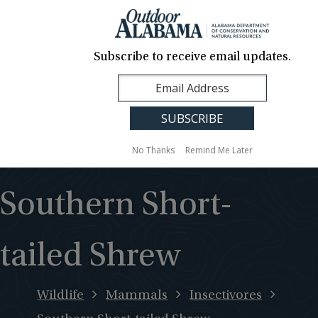
About Us
Contact Us
Media
News
Events
Careers
Translation
Sign Up
Subscribe to receive email updates.
Outdoor
MENU
Alabama
No Thanks
Remind Me Later
Southern Short-
tailed Shrew
Wildlife
Mammals
Insectivores