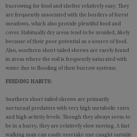
burrowing for food and shelter relatively easy. They
are frequently associated with the borders of forest
meadows, which also provide plentiful food and
cover. Habitually dry areas tend to be avoided, likely
because of their poor potential as a source of food.
Also, southern short-tailed shrews are rarely found
in areas where the soil is frequently saturated with
water due to flooding of their burrow systems.
FEEDING HABITS:
Southern short-tailed shrews are primarily
nocturnal predators with very high metabolic rates
and high activity levels. Though they always seem to
be in a hurry, they are relatively slow moving. A fast
walking man can easily overtake one caught outside