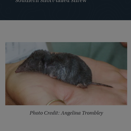
Southern Short-tailed Shrew
Photo Credit: Angelina Trombley