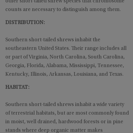
other short-tailed shrew species that chromosome
counts are necessary to distinguish among them.
DISTRIBUTION:
Southern short-tailed shrews inhabit the
southeastern United States. Their range includes all
or part of Virginia, North Carolina, South Carolina,
Georgia, Florida, Alabama, Mississippi, Tennessee,
Kentucky, Illinois, Arkansas, Louisiana, and Texas.
HABITAT:
Southern short-tailed shrews inhabit a wide variety
of terrestrial habitats, but are most commonly found
in moist, well drained, hardwood forests or in pine
stands where deep organic matter makes