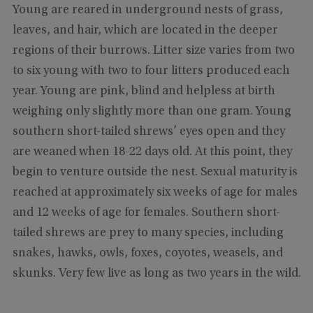
Young are reared in underground nests of grass,
leaves, and hair, which are located in the deeper
regions of their burrows. Litter size varies from two
to six young with two to four litters produced each
year. Young are pink, blind and helpless at birth
weighing only slightly more than one gram. Young
southern short-tailed shrews’ eyes open and they
are weaned when 18-22 days old. At this point, they
begin to venture outside the nest. Sexual maturity is
reached at approximately six weeks of age for males
and 12 weeks of age for females. Southern short-
tailed shrews are prey to many species, including
snakes, hawks, owls, foxes, coyotes, weasels, and
skunks. Very few live as long as two years in the wild.