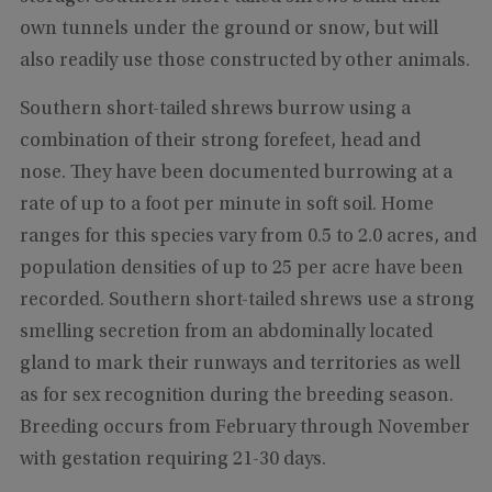
own tunnels under the ground or snow, but will
also readily use those constructed by other animals.
Southern short-tailed shrews burrow using a
combination of their strong forefeet, head and
nose. They have been documented burrowing at a
rate of up to a foot per minute in soft soil. Home
ranges for this species vary from 0.5 to 2.0 acres, and
population densities of up to 25 per acre have been
recorded. Southern short-tailed shrews use a strong
smelling secretion from an abdominally located
gland to mark their runways and territories as well
as for sex recognition during the breeding season.
Breeding occurs from February through November
with gestation requiring 21-30 days.