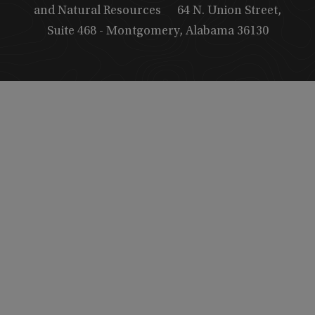
and Natural Resources
64 N. Union Street,
Suite 468 - Montgomery, Alabama 36130