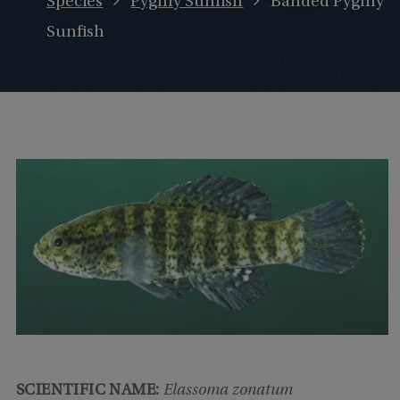
Species
Pygmy Sunfish
Banded Pygmy
Sunfish
SCIENTIFIC NAME:
Elassoma zonatum