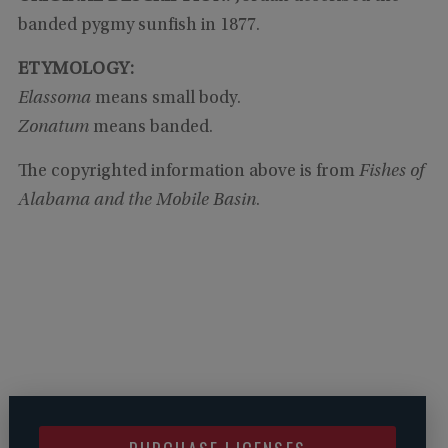
banded pygmy sunfish in 1877.
ETYMOLOGY:
Elassoma
means small body.
Zonatum
means banded.
The copyrighted information above is from
Fishes of
Alabama and the Mobile Basin
.