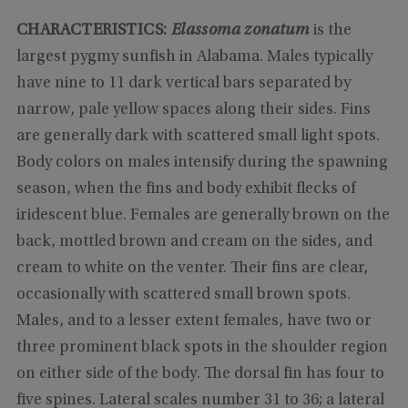
CHARACTERISTICS:
Elassoma zonatum
is the
largest pygmy sunfish in Alabama. Males typically
have nine to 11 dark vertical bars separated by
narrow, pale yellow spaces along their sides. Fins
are generally dark with scattered small light spots.
Body colors on males intensify during the spawning
season, when the fins and body exhibit flecks of
iridescent blue. Females are generally brown on the
back, mottled brown and cream on the sides, and
cream to white on the venter. Their fins are clear,
occasionally with scattered small brown spots.
Males, and to a lesser extent females, have two or
three prominent black spots in the shoulder region
on either side of the body. The dorsal fin has four to
five spines. Lateral scales number 31 to 36; a lateral