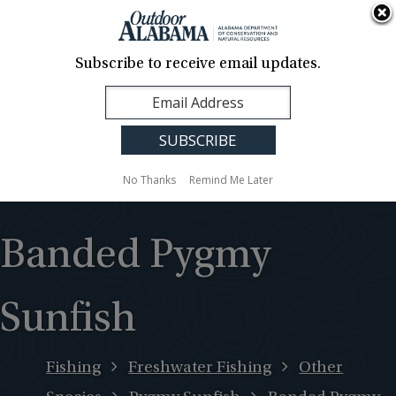
About Us
Contact Us
Media
News
Events
Careers
Translation
Sign Up
Subscribe to receive email updates.
Outdoor
MENU
Alabama
No Thanks
Remind Me Later
Banded Pygmy
Sunfish
Fishing
Freshwater Fishing
Other