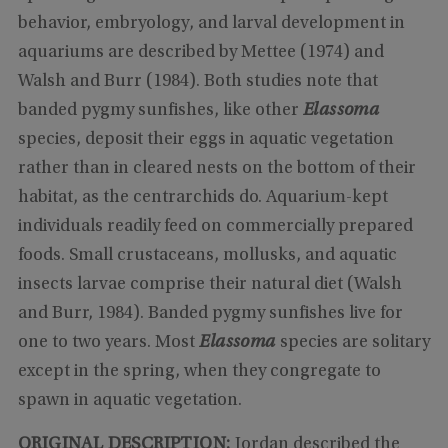
behavior, embryology, and larval development in
aquariums are described by Mettee (1974) and
Walsh and Burr (1984). Both studies note that
banded pygmy sunfishes, like other
Elassoma
species, deposit their eggs in aquatic vegetation
rather than in cleared nests on the bottom of their
habitat, as the centrarchids do. Aquarium-kept
individuals readily feed on commercially prepared
foods. Small crustaceans, mollusks, and aquatic
insects larvae comprise their natural diet (Walsh
and Burr, 1984). Banded pygmy sunfishes live for
one to two years. Most
Elassoma
species are solitary
except in the spring, when they congregate to
spawn in aquatic vegetation.
ORIGINAL DESCRIPTION:
Jordan described the