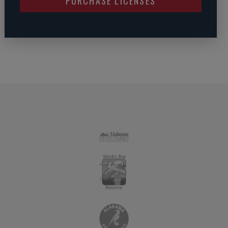
PURCHASE LICENSES