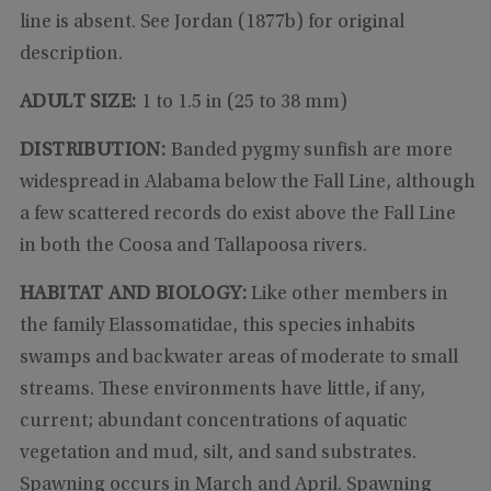
line is absent. See Jordan (1877b) for original
description.
ADULT SIZE:
1 to 1.5 in (25 to 38 mm)
DISTRIBUTION:
Banded pygmy sunfish are more
widespread in Alabama below the Fall Line, although
a few scattered records do exist above the Fall Line
in both the Coosa and Tallapoosa rivers.
HABITAT AND BIOLOGY:
Like other members in
the family Elassomatidae, this species inhabits
swamps and backwater areas of moderate to small
streams. These environments have little, if any,
current; abundant concentrations of aquatic
vegetation and mud, silt, and sand substrates.
Spawning occurs in March and April. Spawning