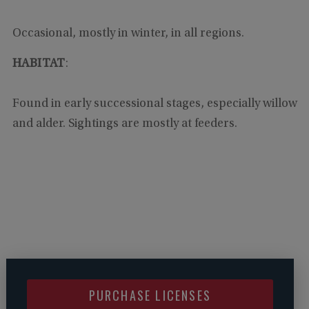
Occasional, mostly in winter, in all regions.
HABITAT
:
Found in early successional stages, especially willow
and alder. Sightings are mostly at feeders.
PURCHASE LICENSES