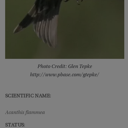
Photo Credit: Glen Tepke
http://www.pbase.com/gtepke/
SCIENTIFIC NAME:
Acanthis flammea
STATUS
: