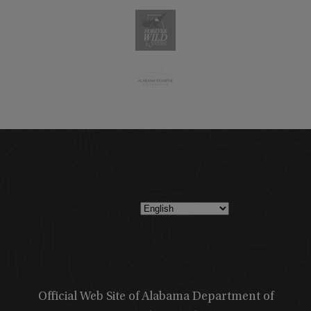
Official Web Site of Alabama Department of