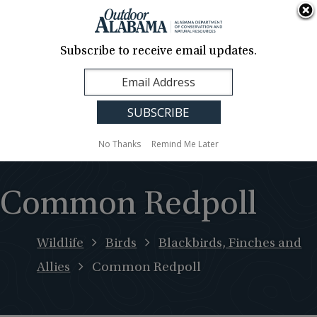
About Us
Contact Us
Media
News
Events
Careers
Translation
Sign Up
Subscribe to receive email updates.
Outdoor
MENU
Alabama
No Thanks
Remind Me Later
Common Redpoll
Wildlife
Birds
Blackbirds, Finches and
Allies
Common Redpoll