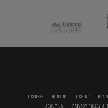
LICENSES
HUNTING
FISHING
BOAT
ABOUT US
PRIVACY POLICY & 