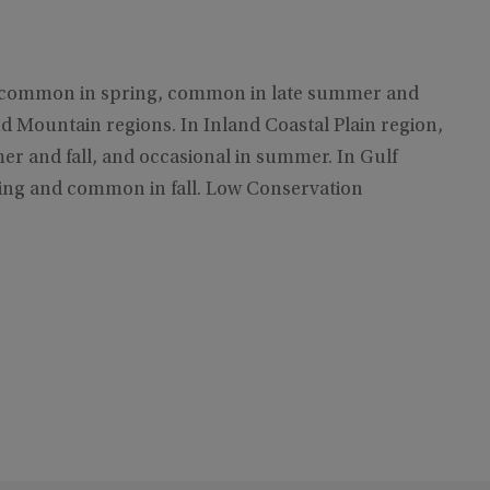
ly common in spring, common in late summer and
d Mountain regions. In Inland Coastal Plain region,
r and fall, and occasional in summer. In Gulf
ing and common in fall. Low Conservation