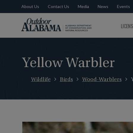
About Us
Contact Us
Media
News
Events
Outdoor
LICEN
Alabama
Yellow Warbler
Wildlife
Birds
Wood-Warblers