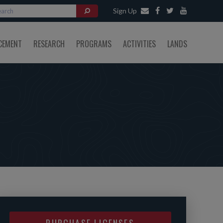
Sign Up
CEMENT
RESEARCH
PROGRAMS
ACTIVITIES
LANDS
PURCHASE LICENSES