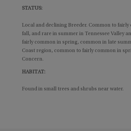
STATUS:
Local and declining Breeder. Common to fair
fall, and rare in summer in Tennessee Valley an
fairly common in spring, common in late summe
Coast region, common to fairly common in spr
Concern.
HABITAT:
Found in small trees and shrubs near water.