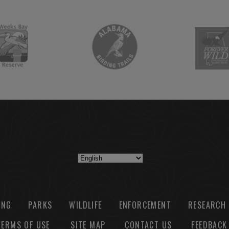
ING
PARKS
WILDLIFE
ENFORCEMENT
RESEARCH
TERMS OF USE
SITE MAP
CONTACT US
FEEDBACK