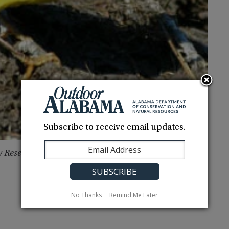
Subscribe to receive email updates.
y Reserve Foundation http://www.weeksbay.org
No Thanks
Remind Me Later