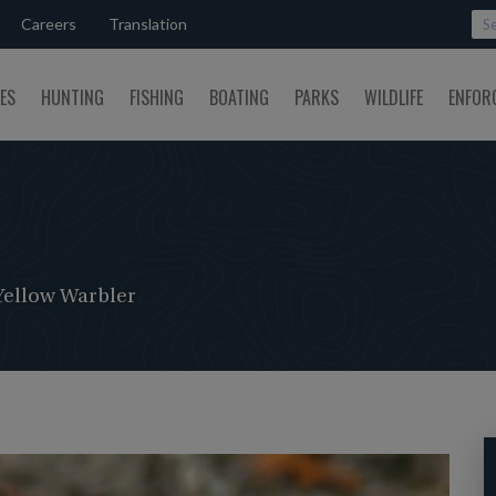
Careers
Translation
SES
HUNTING
FISHING
BOATING
PARKS
WILDLIFE
ENFOR
Yellow Warbler