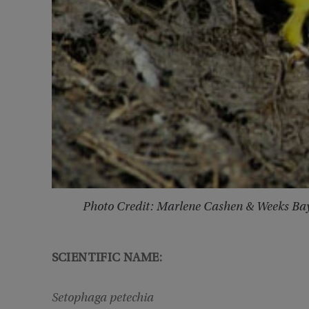
Photo Credit: Marlene Cashen & Weeks Ba
SCIENTIFIC NAME:
Setophaga petechia