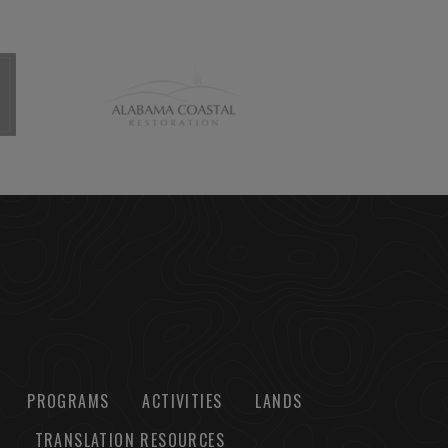
PROGRAMS
ACTIVITIES
LANDS
TRANSLATION RESOURCES