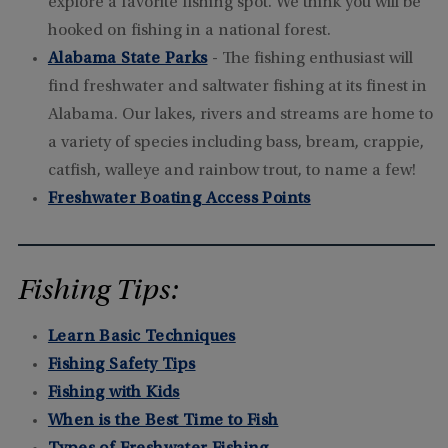
explore a favorite fishing spot. We think you will be
hooked on fishing in a national forest.
Alabama State Parks
- The fishing enthusiast will
find freshwater and saltwater fishing at its finest in
Alabama. Our lakes, rivers and streams are home to
a variety of species including bass, bream, crappie,
catfish, walleye and rainbow trout, to name a few!
Freshwater Boating Access Points
Fishing Tips:
Learn Basic Techniques
Fishing Safety Tips
Fishing with Kids
When is the Best Time to Fish