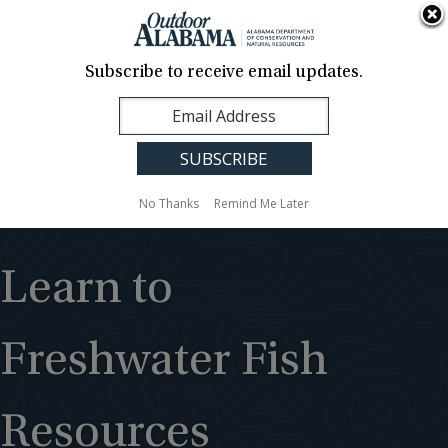
About Us
Contact Us
Media
News
Events
Careers
Translation
Sign Up
Subscribe to receive email updates.
Outdoor
MENU
Alabama
No Thanks
Remind Me Later
Learn to
Freshwater Fish
Resources