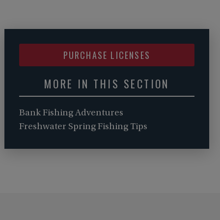
PURCHASE LICENSES
MORE IN THIS SECTION
Bank Fishing Adventures
Freshwater Spring Fishing Tips