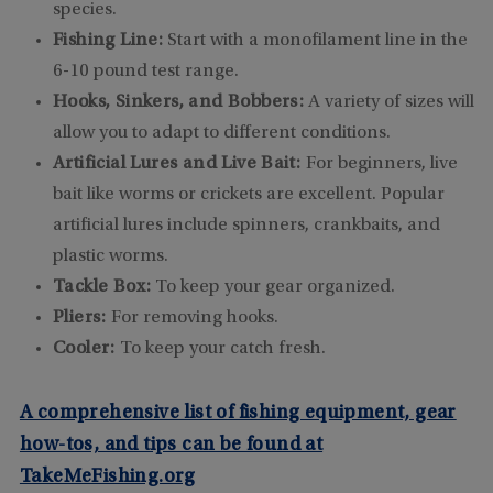
species.
Fishing Line:
Start with a monofilament line in the
6-10 pound test range.
Hooks, Sinkers, and Bobbers:
A variety of sizes will
allow you to adapt to different conditions.
Artificial Lures and Live Bait:
For beginners, live
bait like worms or crickets are excellent. Popular
artificial lures include spinners, crankbaits, and
plastic worms.
Tackle Box:
To keep your gear organized.
Pliers:
For removing hooks.
Cooler:
To keep your catch fresh.
A comprehensive list of fishing equipment, gear
how-tos, and tips can be found at
TakeMeFishing.org