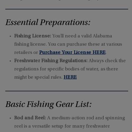
Essential Preparations:
Fishing License:
You'll need a valid Alabama
fishing license. You can purchase these at various
retailers or
Purchase Your License HERE
.
Freshwater Fishing Regulations:
Always check the
regulations for specific bodies of water, as there
might be special rules.
HERE
Basic Fishing Gear List:
Rod and Reel:
A medium-action rod and spinning
reel is a versatile setup for many freshwater