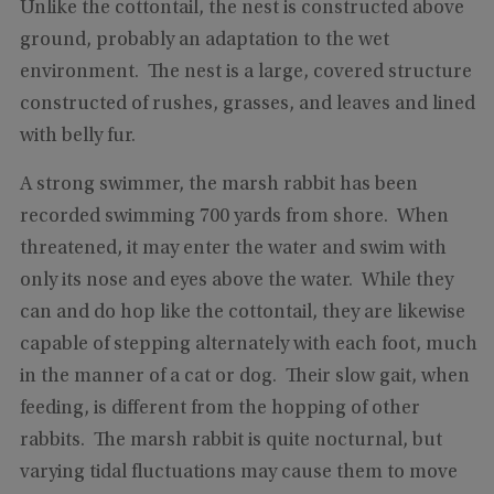
Unlike the cottontail, the nest is constructed above
ground, probably an adaptation to the wet
environment. The nest is a large, covered structure
constructed of rushes, grasses, and leaves and lined
with belly fur.
A strong swimmer, the marsh rabbit has been
recorded swimming 700 yards from shore. When
threatened, it may enter the water and swim with
only its nose and eyes above the water. While they
can and do hop like the cottontail, they are likewise
capable of stepping alternately with each foot, much
in the manner of a cat or dog. Their slow gait, when
feeding, is different from the hopping of other
rabbits. The marsh rabbit is quite nocturnal, but
varying tidal fluctuations may cause them to move