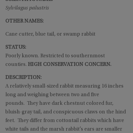
Sylvilagus palustris
OTHER NAMES:
Cane cutter, blue tail, or swamp rabbit
STATUS:
Poorly known. Restricted to southernmost
counties.
HIGH CONSERVATION CONCERN.
DESCRIPTION:
A relatively small-sized rabbit measuring 16 inches
long and weighing between two and five
pounds. They have dark chestnut colored fur,
bluish-gray tail, and conspicuous claws on the hind
feet. They differ from cottontail rabbits which have
white tails and the marsh rabbit’s ears are smaller