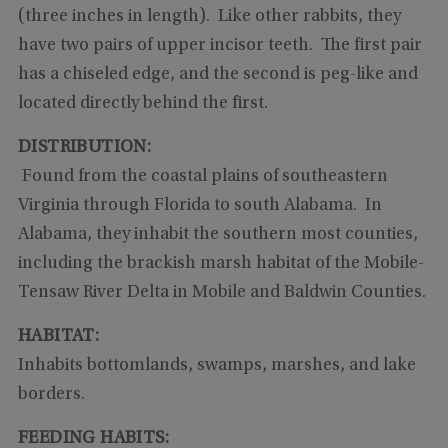
(three inches in length). Like other rabbits, they
have two pairs of upper incisor teeth. The first pair
has a chiseled edge, and the second is peg-like and
located directly behind the first.
DISTRIBUTION:
Found from the coastal plains of southeastern
Virginia through Florida to south Alabama. In
Alabama, they inhabit the southern most counties,
including the brackish marsh habitat of the Mobile-
Tensaw River Delta in Mobile and Baldwin Counties.
HABITAT:
Inhabits bottomlands, swamps, marshes, and lake
borders.
FEEDING HABITS: