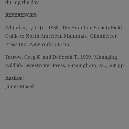
during the day.
REFERENCES:
Whitaker, J.,O., Jr., 1988. The Audubon Society Field
Guide to North American Mammals. Chanticleer
Press Inc., New York. 745 pp.
Yarrow, Greg K. and Deborah T., 1999. Managing
Wildlife. Sweetwater Press. Birmingham, AL., 588 pp.
Author:
James Masek