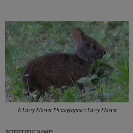
© Larry Master Photographer: Larry Master
SCIENTIFIC NAME: