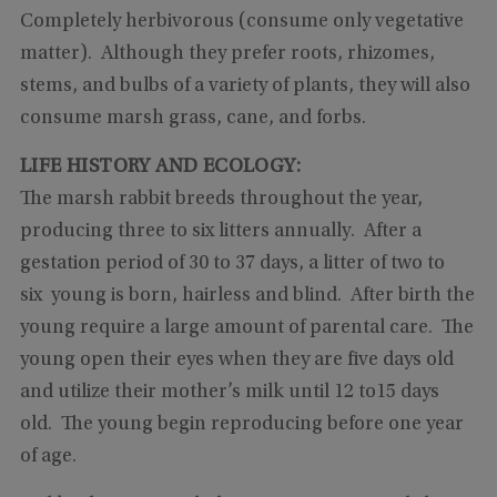
Completely herbivorous (consume only vegetative
matter). Although they prefer roots, rhizomes,
stems, and bulbs of a variety of plants, they will also
consume marsh grass, cane, and forbs.
LIFE HISTORY AND ECOLOGY:
The marsh rabbit breeds throughout the year,
producing three to six litters annually. After a
gestation period of 30 to 37 days, a litter of two to
six young is born, hairless and blind. After birth the
young require a large amount of parental care. The
young open their eyes when they are five days old
and utilize their mother’s milk until 12 to15 days
old. The young begin reproducing before one year
of age.