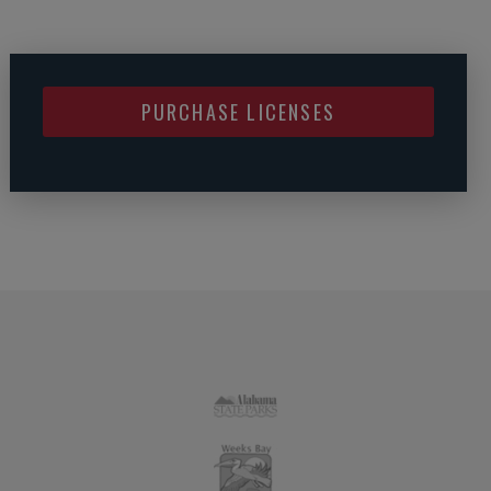
PURCHASE LICENSES