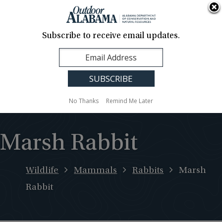
About Us
Contact Us
Media
News
Events
Careers
Translation
Sign Up
Subscribe to receive email updates.
Outdoor
MENU
Alabama
No Thanks
Remind Me Later
Marsh Rabbit
Wildlife
Mammals
Rabbits
Marsh
Rabbit