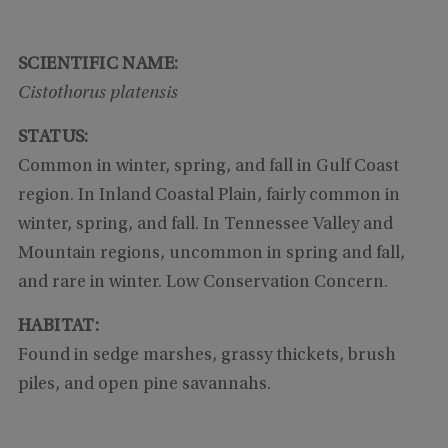
SCIENTIFIC NAME:
Cistothorus platensis
STATUS:
Common in winter, spring, and fall in Gulf Coast
region. In Inland Coastal Plain, fairly common in
winter, spring, and fall. In Tennessee Valley and
Mountain regions, uncommon in spring and fall,
and rare in winter. Low Conservation Concern.
HABITAT:
Found in sedge marshes, grassy thickets, brush
piles, and open pine savannahs.