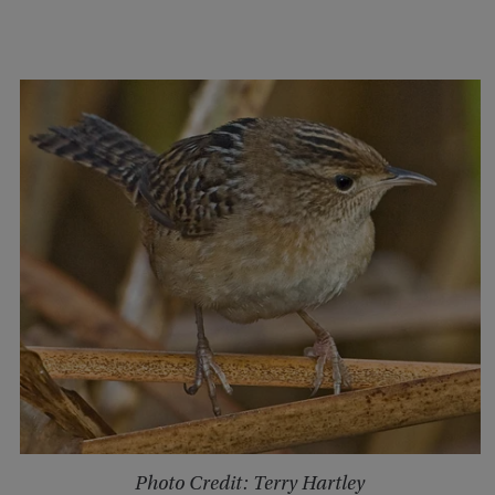
Photo Credit: Terry Hartley