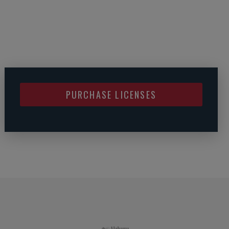
PURCHASE LICENSES