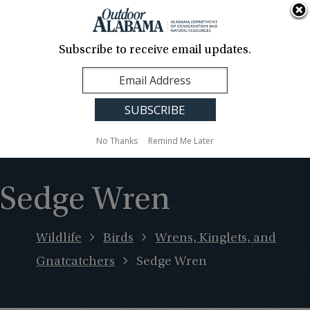
About Us
Contact Us
Media
News
Events
Careers
Translation
Sign Up
Subscribe to receive email updates.
Outdoor
MENU
Alabama
No Thanks
Remind Me Later
Sedge Wren
Wildlife
Birds
Wrens, Kinglets, and
Gnatcatchers
Sedge Wren