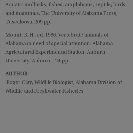
Aquatic mollusks, fishes, amphibians, reptile, birds,
and mammals. The University of Alabama Press,
Tuscaloosa. 209 pp.
Mount, R. H., ed. 1986. Vertebrate animals of
Alabama in need of special attention. Alabama
Agricultural Experimental Station, Auburn
University, Auburn. 124 pp.
AUTHOR:
Roger Clay, Wildlife Biologist, Alabama Division of
Wildlfie and Freshwater Fisheries