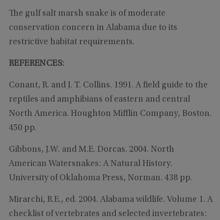
The gulf salt marsh snake is of moderate
conservation concern in Alabama due to its
restrictive habitat requirements.
REFERENCES:
Conant, R. and J. T. Collins. 1991. A field guide to the
reptiles and amphibians of eastern and central
North America. Houghton Mifflin Company, Boston.
450 pp.
Gibbons, J.W. and M.E. Dorcas. 2004. North
American Watersnakes: A Natural History.
University of Oklahoma Press, Norman. 438 pp.
Mirarchi, R.E., ed. 2004. Alabama wildlife. Volume 1. A
checklist of vertebrates and selected invertebrates: