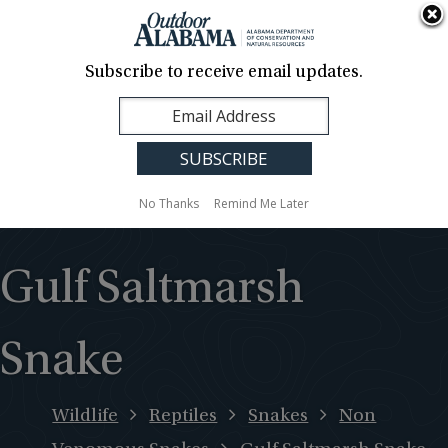
About Us
Contact Us
Media
News
Events
Careers
Translation
Sign Up
Subscribe to receive email updates.
Outdoor
MENU
Alabama
No Thanks
Remind Me Later
Gulf Saltmarsh
Snake
Wildlife
Reptiles
Snakes
Non