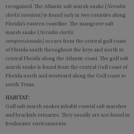
recognized. The Atlantic salt marsh snake (
Nerodia
clarkii taeniata)
is found only in two counties along
Florida’s eastern coastline. The mangrove salt
marsh snake (
Nerodia clarkii
compressicauda)
occurs from the central gulf coast
of Florida south throughout the keys and north to
central Florida along the Atlantic coast. The gulf salt
marsh snake is found from the central Gulf coast of
Florida north and westward along the Gulf coast to
south Texas.
HABITAT:
Gulf salt marsh snakes inhabit coastal salt marshes
and brackish estuaries. They usually are not found in
freshwater environments.