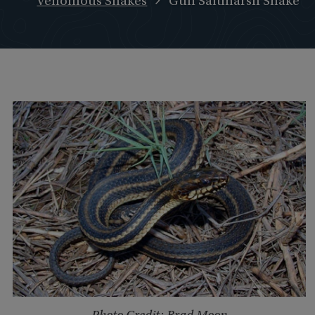
Venomous Snakes
Gulf Saltmarsh Snake