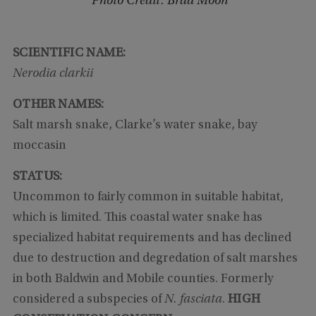
Photo Credit: Brad Moon
SCIENTIFIC NAME:
Nerodia clarkii
OTHER NAMES:
Salt marsh snake, Clarke’s water snake, bay
moccasin
STATUS:
Uncommon to fairly common in suitable habitat,
which is limited. This coastal water snake has
specialized habitat requirements and has declined
due to destruction and degredation of salt marshes
in both Baldwin and Mobile counties. Formerly
considered a subspecies of
N. fasciata
.
HIGH