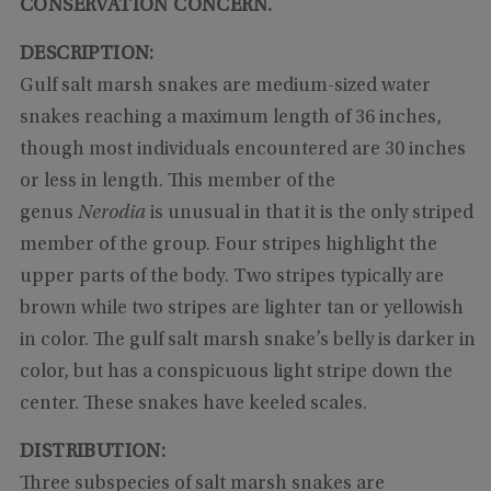
CONSERVATION CONCERN.
DESCRIPTION:
Gulf salt marsh snakes are medium-sized water
snakes reaching a maximum length of 36 inches,
though most individuals encountered are 30 inches
or less in length. This member of the
genus
Nerodia
is unusual in that it is the only striped
member of the group. Four stripes highlight the
upper parts of the body. Two stripes typically are
brown while two stripes are lighter tan or yellowish
in color. The gulf salt marsh snake’s belly is darker in
color, but has a conspicuous light stripe down the
center. These snakes have keeled scales.
DISTRIBUTION:
Three subspecies of salt marsh snakes are