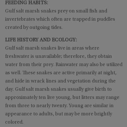
FEEDING HABITS:
Gulf salt marsh snakes prey on small fish and
invertebrates which often are trapped in puddles
created by outgoing tides.
LIFE HISTORY AND ECOLOGY:
Gulf salt marsh snakes live in areas where
freshwater is unavailable; therefore, they obtain
water from their prey. Rainwater may also be utilized
as well. These snakes are active primarily at night,
and hide in wrack lines and vegetation during the
day. Gulf salt marsh snakes usually give birth to
approximately ten live young, but litters may range
from three to nearly twenty. Young are similar in
appearance to adults, but may be more brightly
colored.