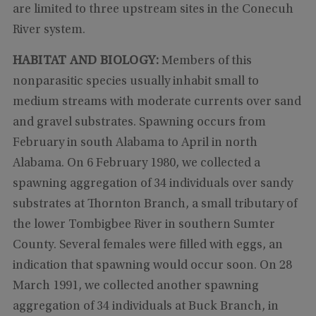
are limited to three upstream sites in the Conecuh
River system.
HABITAT AND BIOLOGY:
Members of this
nonparasitic species usually inhabit small to
medium streams with moderate currents over sand
and gravel substrates. Spawning occurs from
February in south Alabama to April in north
Alabama. On 6 February 1980, we collected a
spawning aggregation of 34 individuals over sandy
substrates at Thornton Branch, a small tributary of
the lower Tombigbee River in southern Sumter
County. Several females were filled with eggs, an
indication that spawning would occur soon. On 28
March 1991, we collected another spawning
aggregation of 34 individuals at Buck Branch, in