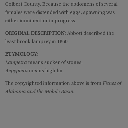
Colbert County. Because the abdomens of several
females were distended with eggs, spawning was
either imminent or in progress.
ORIGINAL DESCRIPTION:
Abbott described the
least brook lamprey in 1860.
ETYMOLOGY:
Lampetra
means sucker of stones.
Aepyptera
means high fin.
The copyrighted information above is from
Fishes of
Alabama and the Mobile Basin
.