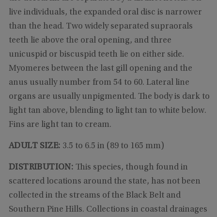
live individuals, the expanded oral disc is narrower
than the head. Two widely separated supraorals
teeth lie above the oral opening, and three
unicuspid or biscuspid teeth lie on either side.
Myomeres between the last gill opening and the
anus usually number from 54 to 60. Lateral line
organs are usually unpigmented. The body is dark to
light tan above, blending to light tan to white below.
Fins are light tan to cream.
ADULT SIZE:
3.5 to 6.5 in (89 to 165 mm)
DISTRIBUTION:
This species, though found in
scattered locations around the state, has not been
collected in the streams of the Black Belt and
Southern Pine Hills. Collections in coastal drainages