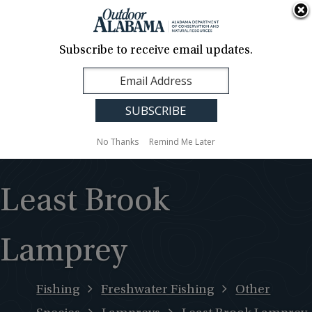
About Us
Contact Us
Media
News
Events
Careers
Translation
Sign Up
Subscribe to receive email updates.
Outdoor
MENU
Alabama
No Thanks
Remind Me Later
Least Brook
Lamprey
Fishing
Freshwater Fishing
Other