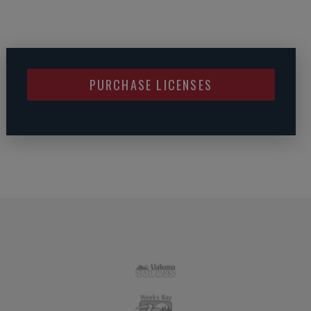
PURCHASE LICENSES