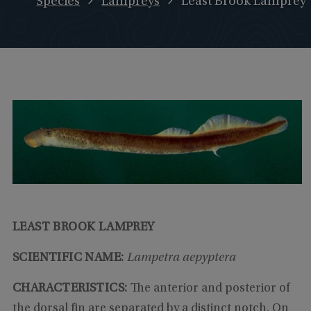
Species
Lampreys
Least Brook Lamprey
LEAST BROOK LAMPREY
SCIENTIFIC NAME:
Lampetra aepyptera
CHARACTERISTICS:
The anterior and posterior of
the dorsal fin are separated by a distinct notch. On