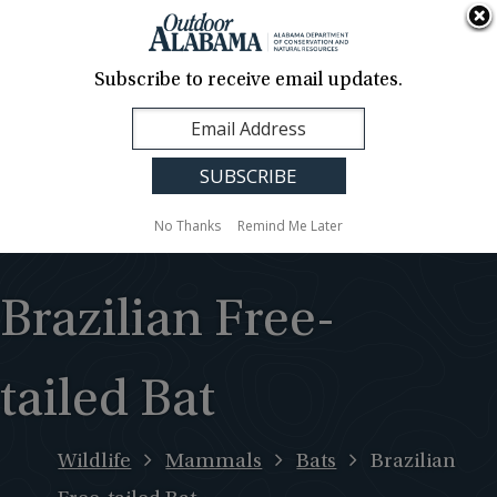
About Us
Contact Us
Media
News
Events
Careers
Translation
Sign Up
Subscribe to receive email updates.
Outdoor
MENU
Alabama
No Thanks
Remind Me Later
Brazilian Free-
tailed Bat
Wildlife
Mammals
Bats
Brazilian