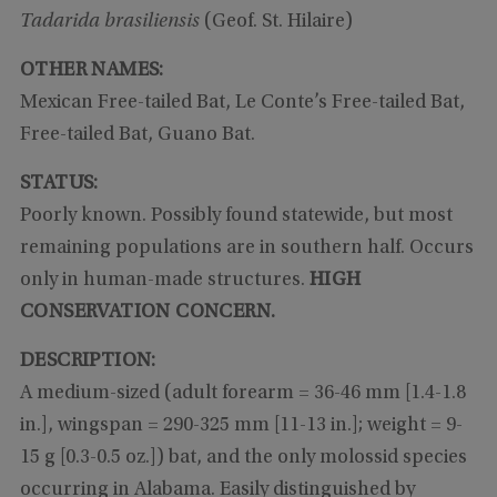
Tadarida brasiliensis
(Geof. St. Hilaire)
OTHER NAMES:
Mexican Free-tailed Bat, Le Conte’s Free-tailed Bat,
Free-tailed Bat, Guano Bat.
STATUS:
Poorly known. Possibly found statewide, but most
remaining populations are in southern half. Occurs
only in human-made structures.
HIGH
CONSERVATION CONCERN.
DESCRIPTION:
A medium-sized (adult forearm = 36-46 mm [1.4-1.8
in.], wingspan = 290-325 mm [11-13 in.]; weight = 9-
15 g [0.3-0.5 oz.]) bat, and the only molossid species
occurring in Alabama. Easily distinguished by