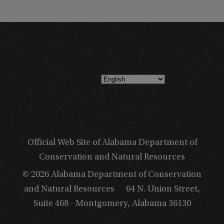
Official Web Site of Alabama Department of
Conservation and Natural Resources
© 2026 Alabama Department of Conservation
and Natural Resources
64 N. Union Street,
Suite 468 - Montgomery, Alabama 36130