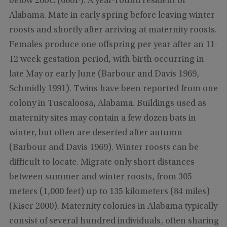
below 20oC (68oF). A year-round resident of
Alabama. Mate in early spring before leaving winter
roosts and shortly after arriving at maternity roosts.
Females produce one offspring per year after an 11-
12 week gestation period, with birth occurring in
late May or early June (Barbour and Davis 1969,
Schmidly 1991). Twins have been reported from one
colony in Tuscaloosa, Alabama. Buildings used as
maternity sites may contain a few dozen bats in
winter, but often are deserted after autumn
(Barbour and Davis 1969). Winter roosts can be
difficult to locate. Migrate only short distances
between summer and winter roosts, from 305
meters (1,000 feet) up to 135 kilometers (84 miles)
(Kiser 2000). Maternity colonies in Alabama typically
consist of several hundred individuals, often sharing