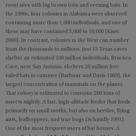
roost sites with big brown bats and evening bats. In
the 1990s, four colonies in Alabama were observed
containing more than 1,000 individuals, and one of
these may have contained 5,000 to 10,000 (Kiser
2000). In contrast, colonies in the West can number
from the thousands to millions. Just 13 Texas caves
shelter an estimated 100 million individuals. Bracken
Cave, near San Antonio, shelters 20 million free-
tailed bats in summer (Barbour and Davis 1969), the
largest concentration of mammals on the planet.
That colony is estimated to consume 200 tons of
insects nightly. A fast, high-altitude feeder that feeds
primarily on small moths, but also on beetles, flying
ants, leafhoppers, and true bugs (Schmidly 1991).
One of the most frequent users of bat houses. A