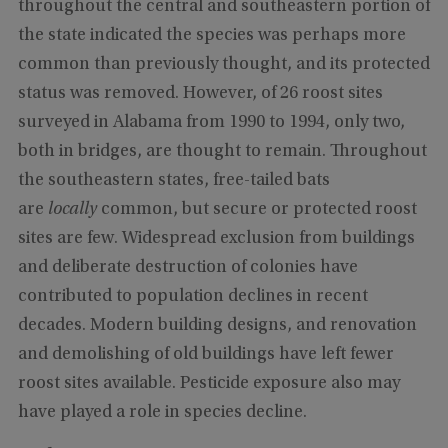
throughout the central and southeastern portion of
the state indicated the species was perhaps more
common than previously thought, and its protected
status was removed. However, of 26 roost sites
surveyed in Alabama from 1990 to 1994, only two,
both in bridges, are thought to remain. Throughout
the southeastern states, free-tailed bats
are
locally
common, but secure or protected roost
sites are few. Widespread exclusion from buildings
and deliberate destruction of colonies have
contributed to population declines in recent
decades. Modern building designs, and renovation
and demolishing of old buildings have left fewer
roost sites available. Pesticide exposure also may
have played a role in species decline.