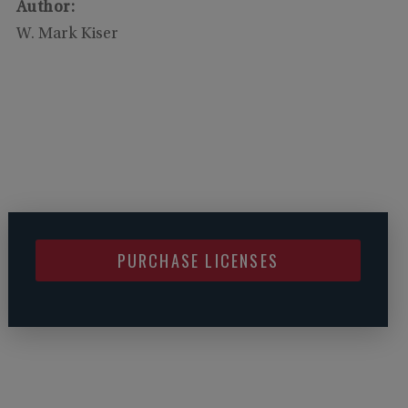
Author:
W. Mark Kiser
PURCHASE LICENSES