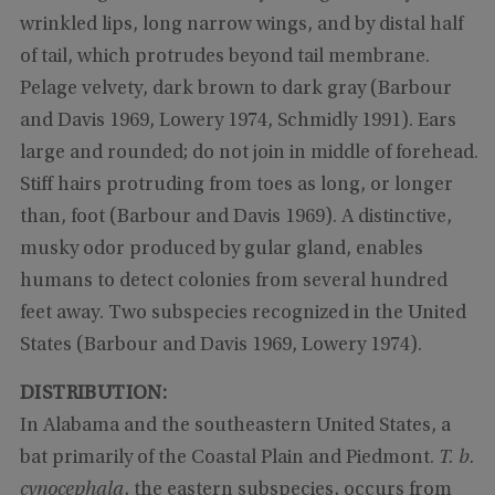
wrinkled lips, long narrow wings, and by distal half
of tail, which protrudes beyond tail membrane.
Pelage velvety, dark brown to dark gray (Barbour
and Davis 1969, Lowery 1974, Schmidly 1991). Ears
large and rounded; do not join in middle of forehead.
Stiff hairs protruding from toes as long, or longer
than, foot (Barbour and Davis 1969). A distinctive,
musky odor produced by gular gland, enables
humans to detect colonies from several hundred
feet away. Two subspecies recognized in the United
States (Barbour and Davis 1969, Lowery 1974).
DISTRIBUTION:
In Alabama and the southeastern United States, a
bat primarily of the Coastal Plain and Piedmont.
T. b.
cynocephala
, the eastern subspecies, occurs from