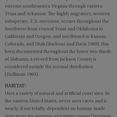
extreme southeastern Virginia through eastern
Texas and Arkansas. The highly migratory, western
subspecies,
T. b. mexicana
, occurs throughout the
Southwest from central Texas and Oklahoma to
California and Oregon, and northward to Kansas,
Colorado, and Utah (Barbour and Davis 1969). Has
been documented throughout the lower two-thirds
of Alabama; a record from Jackson County is
considered outside the normal distribution
(Holliman 1963).
HABITAT:
Uses a variety of natural and artificial roost sites. In
the eastern United States, never uses caves and is
nearly, if not totally, dependent on human-made
structures for summer and winter roosts (Jennings