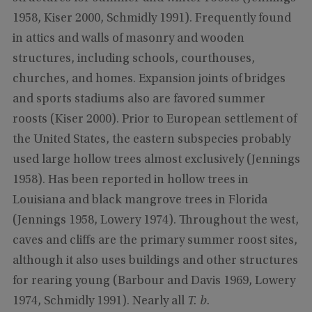
1958, Kiser 2000, Schmidly 1991). Frequently found
in attics and walls of masonry and wooden
structures, including schools, courthouses,
churches, and homes. Expansion joints of bridges
and sports stadiums also are favored summer
roosts (Kiser 2000). Prior to European settlement of
the United States, the eastern subspecies probably
used large hollow trees almost exclusively (Jennings
1958). Has been reported in hollow trees in
Louisiana and black mangrove trees in Florida
(Jennings 1958, Lowery 1974). Throughout the west,
caves and cliffs are the primary summer roost sites,
although it also uses buildings and other structures
for rearing young (Barbour and Davis 1969, Lowery
1974, Schmidly 1991). Nearly all
T. b.