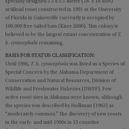
specially designed 5.5 x 5.5-meter (18- x 18-foot)
artificial roost constructed in 1991 at the University
of Florida in Gainesville currently is occupied by
100,000 free-tailed bats (Kiser 2000). This colony is
believed to be the largest extant concentration of
T.
b. cynocephala
remaining.
BASIS FOR STATUS CLASSIFICATION:
Until 1996,
T. b. cynocephala
was listed as a Species of
Special Concern by the Alabama Department of
Conservation and Natural Resources, Division of
Wildlife and Freshwater Fisheries (DWFF). Few
active roost sites in Alabama were known, although
the species was described by Holliman (1963) as
“moderately common.” The discovery of new roosts
in the early- and mid-1990s in 15 counties