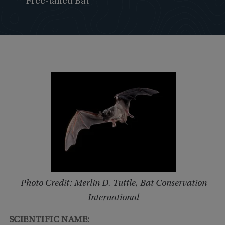
Free-tailed Bat
Photo Credit: Merlin D. Tuttle, Bat Conservation
International
SCIENTIFIC NAME: