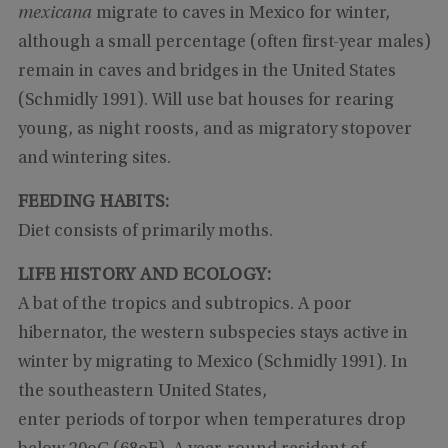
mexicana
migrate to caves in Mexico for winter,
although a small percentage (often first-year males)
remain in caves and bridges in the United States
(Schmidly 1991). Will use bat houses for rearing
young, as night roosts, and as migratory stopover
and wintering sites.
FEEDING HABITS:
Diet consists of primarily moths.
LIFE HISTORY AND ECOLOGY:
A bat of the tropics and subtropics. A poor
hibernator, the western subspecies stays active in
winter by migrating to Mexico (Schmidly 1991). In
the southeastern United States,
enter periods of torpor when temperatures drop