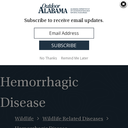
About Us
Contact Us
Media
News
Events
Careers
Translation
Sign Up
Subscribe to receive email updates.
Outdoor
MENU
Alabama
No Thanks
Remind Me Later
Hemorrhagic
Disease
Wildlife
Wildlife Related Diseases