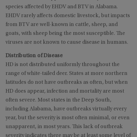
species affected by EHDV and BTV in Alabama.
EHDV rarely affects domestic livestock, but impacts
from BTV are well-known in cattle, sheep, and
goats, with sheep being the most susceptible. The
viruses are not known to cause disease in humans.
Distribution of Disease
HD is not distributed uniformly throughout the
range of white-tailed deer. States at more northern
latitudes do not have outbreaks as often, but when
HD does appear, infection and mortality are most
often severe. Most states in the Deep South,
including Alabama, have outbreaks virtually every
year, but the severity is most often minimal, or even
unapparent, in most years. This lack of outbreak
severity indicates there may be at least some level of