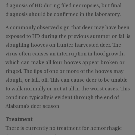
diagnosis of HD during filed necropsies, but final
diagnosis should be confirmed in the laboratory.
A commonly observed sign that deer may have been
exposed to HD during the previous summer or fall is
sloughing hooves on hunter harvested deer. The
virus often causes an interruption in hoof growth,
which can make all four hooves appear broken or
ringed. The tips of one or more of the hooves may
slough, or fall, off. This can cause deer to be unable
to walk normally or not at all in the worst cases. This
condition typically is evident through the end of
Alabama’s deer season.
Treatment
There is currently no treatment for hemorrhagic