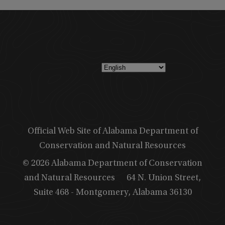
Official Web Site of Alabama Department of
Conservation and Natural Resources
© 2026 Alabama Department of Conservation
and Natural Resources
64 N. Union Street,
Suite 468 - Montgomery, Alabama 36130