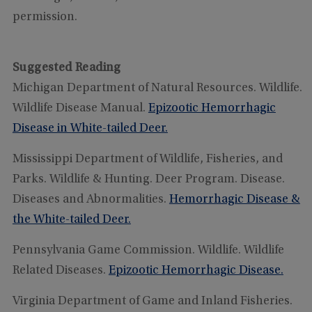
permission.
Suggested Reading
Michigan Department of Natural Resources. Wildlife.
Wildlife Disease Manual.
Epizootic Hemorrhagic
Disease in White-tailed Deer.
Mississippi Department of Wildlife, Fisheries, and
Parks. Wildlife & Hunting. Deer Program. Disease.
Diseases and Abnormalities.
Hemorrhagic Disease &
the White-tailed Deer.
Pennsylvania Game Commission. Wildlife. Wildlife
Related Diseases.
Epizootic Hemorrhagic Disease
.
Virginia Department of Game and Inland Fisheries.