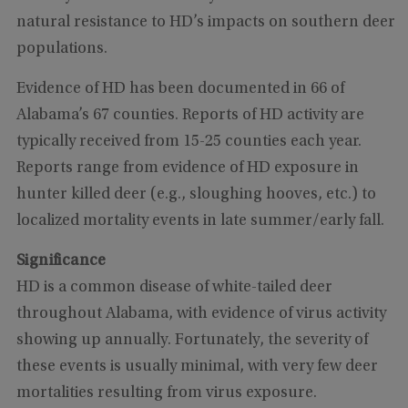
natural resistance to HD’s impacts on southern deer
populations.
Evidence of HD has been documented in 66 of
Alabama’s 67 counties. Reports of HD activity are
typically received from 15-25 counties each year.
Reports range from evidence of HD exposure in
hunter killed deer (e.g., sloughing hooves, etc.) to
localized mortality events in late summer/early fall.
Significance
HD is a common disease of white-tailed deer
throughout Alabama, with evidence of virus activity
showing up annually. Fortunately, the severity of
these events is usually minimal, with very few deer
mortalities resulting from virus exposure.