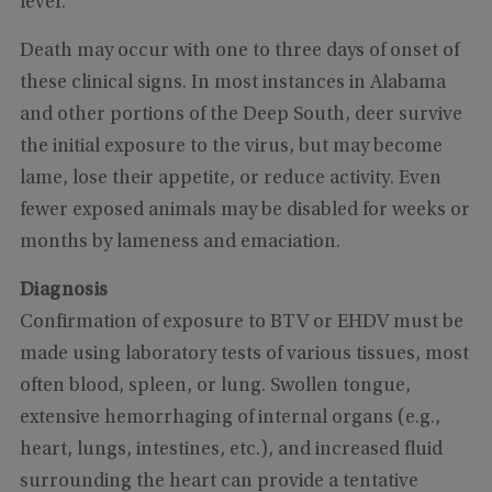
fever.
Death may occur with one to three days of onset of
these clinical signs. In most instances in Alabama
and other portions of the Deep South, deer survive
the initial exposure to the virus, but may become
lame, lose their appetite, or reduce activity. Even
fewer exposed animals may be disabled for weeks or
months by lameness and emaciation.
Diagnosis
Confirmation of exposure to BTV or EHDV must be
made using laboratory tests of various tissues, most
often blood, spleen, or lung. Swollen tongue,
extensive hemorrhaging of internal organs (e.g.,
heart, lungs, intestines, etc.), and increased fluid
surrounding the heart can provide a tentative