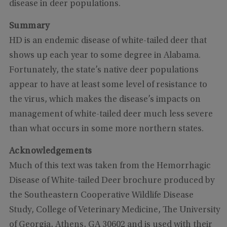
disease in deer populations.
Summary
HD is an endemic disease of white-tailed deer that
shows up each year to some degree in Alabama.
Fortunately, the state’s native deer populations
appear to have at least some level of resistance to
the virus, which makes the disease’s impacts on
management of white-tailed deer much less severe
than what occurs in some more northern states.
Acknowledgements
Much of this text was taken from the Hemorrhagic
Disease of White-tailed Deer brochure produced by
the Southeastern Cooperative Wildlife Disease
Study, College of Veterinary Medicine, The University
of Georgia, Athens, GA 30602 and is used with their