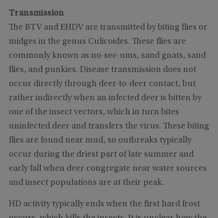
Transmission
The BTV and EHDV are transmitted by biting flies or
midges in the genus Culicoides. These flies are
commonly known as no-see-ums, sand gnats, sand
flies, and punkies. Disease transmission does not
occur directly through deer-to-deer contact, but
rather indirectly when an infected deer is bitten by
one of the insect vectors, which in turn bites
uninfected deer and transfers the virus. These biting
flies are found near mud, so outbreaks typically
occur during the driest part of late summer and
early fall when deer congregate near water sources
and insect populations are at their peak.
HD activity typically ends when the first hard frost