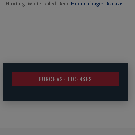
Hunting. White-tailed Deer.
Hemorrhagic Disease
.
PURCHASE LICENSES