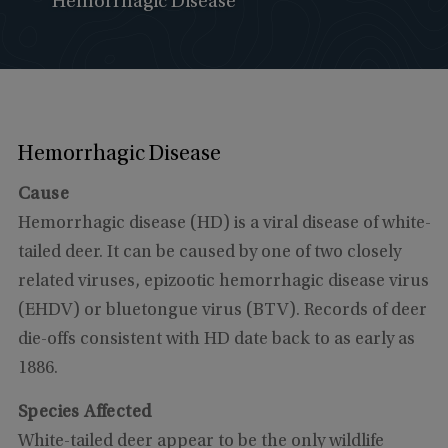
Hemorrhagic Disease
Hemorrhagic Disease
Cause
Hemorrhagic disease (HD) is a viral disease of white-
tailed deer. It can be caused by one of two closely
related viruses, epizootic hemorrhagic disease virus
(EHDV) or bluetongue virus (BTV). Records of deer
die-offs consistent with HD date back to as early as
1886.
Species Affected
White-tailed deer appear to be the only wildlife