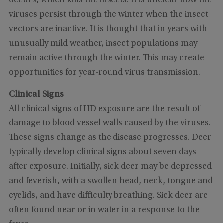
occurs, which kills the insects. It is unclear how the
viruses persist through the winter when the insect
vectors are inactive. It is thought that in years with
unusually mild weather, insect populations may
remain active through the winter. This may create
opportunities for year-round virus transmission.
Clinical Signs
All clinical signs of HD exposure are the result of
damage to blood vessel walls caused by the viruses.
These signs change as the disease progresses. Deer
typically develop clinical signs about seven days
after exposure. Initially, sick deer may be depressed
and feverish, with a swollen head, neck, tongue and
eyelids, and have difficulty breathing. Sick deer are
often found near or in water in a response to the