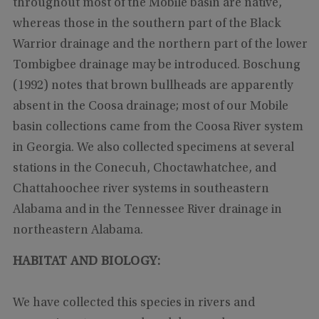
throughout most of the Mobile basin are native,
whereas those in the southern part of the Black
Warrior drainage and the northern part of the lower
Tombigbee drainage may be introduced. Boschung
(1992) notes that brown bullheads are apparently
absent in the Coosa drainage; most of our Mobile
basin collections came from the Coosa River system
in Georgia. We also collected specimens at several
stations in the Conecuh, Choctawhatchee, and
Chattahoochee river systems in southeastern
Alabama and in the Tennessee River drainage in
northeastern Alabama.
HABITAT AND BIOLOGY:
We have collected this species in rivers and