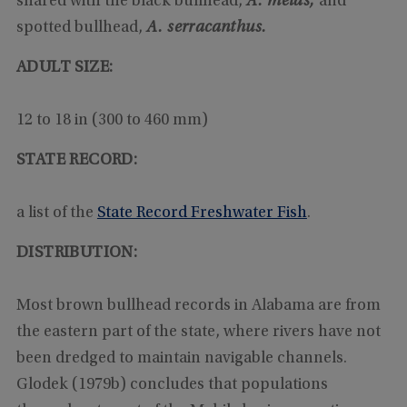
shared with the black bullhead,
A. melas,
and
spotted bullhead,
A. serracanthus.
ADULT SIZE:
12 to 18 in (300 to 460 mm)
STATE RECORD:
a list of the
State Record Freshwater Fish
.
DISTRIBUTION:
Most brown bullhead records in Alabama are from
the eastern part of the state, where rivers have not
been dredged to maintain navigable channels.
Glodek (1979b) concludes that populations