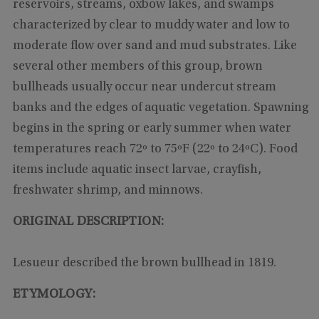
reservoirs, streams, oxbow lakes, and swamps
characterized by clear to muddy water and low to
moderate flow over sand and mud substrates. Like
several other members of this group, brown
bullheads usually occur near undercut stream
banks and the edges of aquatic vegetation. Spawning
begins in the spring or early summer when water
temperatures reach 72º to 75ºF (22º to 24ºC). Food
items include aquatic insect larvae, crayfish,
freshwater shrimp, and minnows.
ORIGINAL DESCRIPTION:
Lesueur described the brown bullhead in 1819.
ETYMOLOGY: