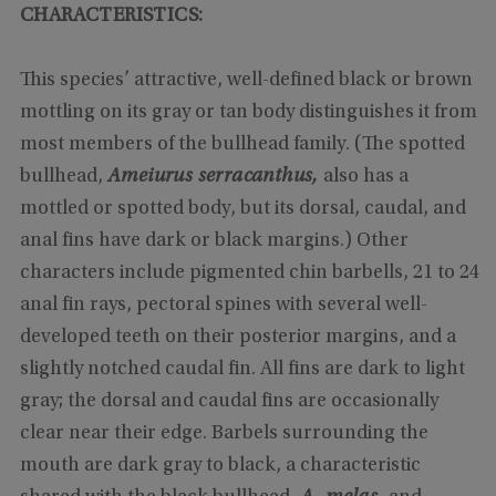
CHARACTERISTICS:
This species’ attractive, well-defined black or brown
mottling on its gray or tan body distinguishes it from
most members of the bullhead family. (The spotted
bullhead,
Ameiurus serracanthus,
also has a
mottled or spotted body, but its dorsal, caudal, and
anal fins have dark or black margins.) Other
characters include pigmented chin barbells, 21 to 24
anal fin rays, pectoral spines with several well-
developed teeth on their posterior margins, and a
slightly notched caudal fin. All fins are dark to light
gray; the dorsal and caudal fins are occasionally
clear near their edge. Barbels surrounding the
mouth are dark gray to black, a characteristic