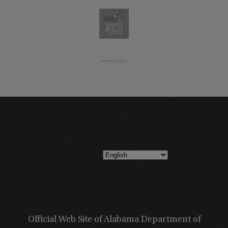
Official Web Site of Alabama Department of