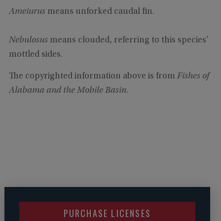
Ameiurus
means unforked caudal fin.
Nebulosus
means clouded, referring to this species’
mottled sides.
The copyrighted information above is from
Fishes of
Alabama and the Mobile Basin
.
PURCHASE LICENSES