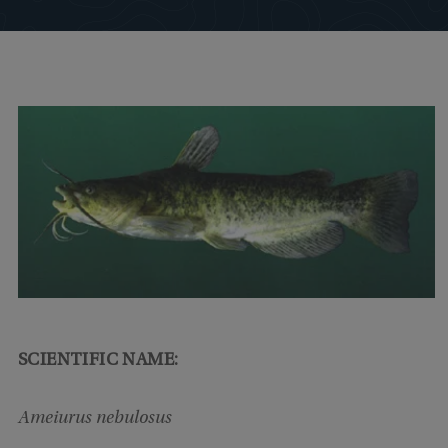
SCIENTIFIC NAME:
Ameiurus nebulosus