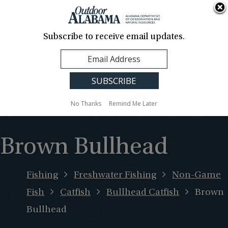
About Us
Contact Us
Media
News
Events
Careers
Translation
Sign Up
Subscribe to receive email updates.
Outdoor
MENU
Alabama
No Thanks
Remind Me Later
Brown Bullhead
Fishing
Freshwater Fishing
Non-Game
Fish
Catfish
Bullhead Catfish
Brown
Bullhead