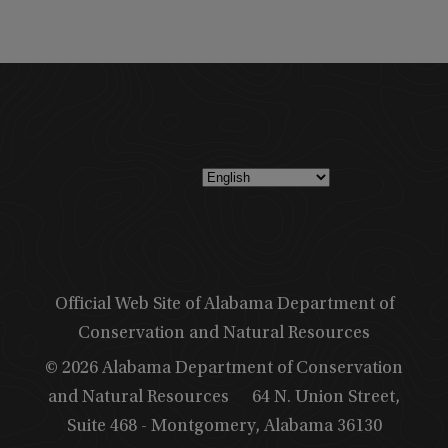
Official Web Site of Alabama Department of
Conservation and Natural Resources
© 2026 Alabama Department of Conservation
and Natural Resources
64 N. Union Street,
Suite 468 - Montgomery, Alabama 36130