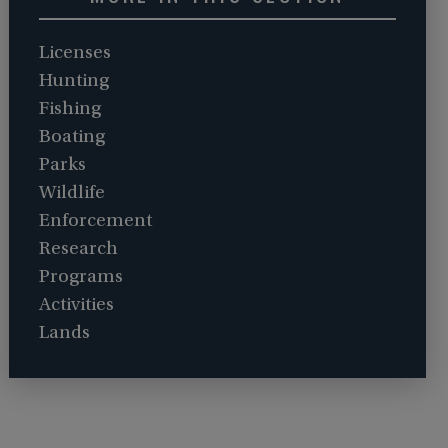
Licenses
Hunting
Fishing
Boating
Parks
Wildlife
Enforcement
Research
Programs
Activities
Lands