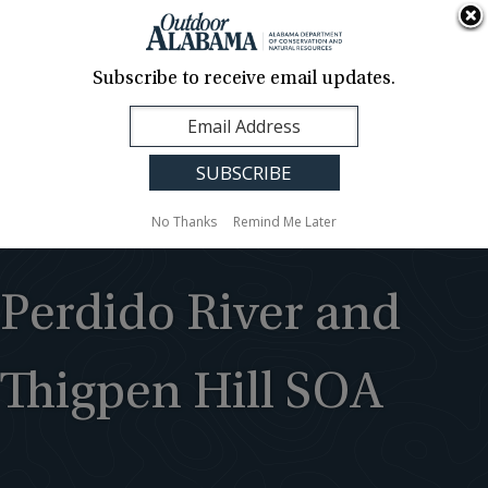
About Us
Contact Us
Media
News
Events
Careers
Translation
Sign Up
Subscribe to receive email updates.
Outdoor
MENU
Alabama
No Thanks
Remind Me Later
Perdido River and
Thigpen Hill SOA