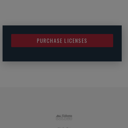
PURCHASE LICENSES