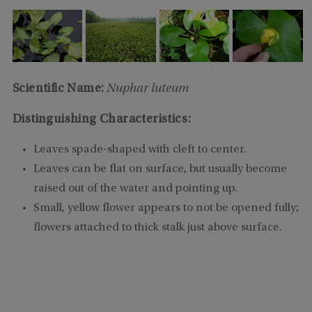
Scientific Name:
Nuphar luteum
Distinguishing Characteristics:
Leaves spade-shaped with cleft to center.
Leaves can be flat on surface, but usually become
raised out of the water and pointing up.
Small, yellow flower appears to not be opened fully;
flowers attached to thick stalk just above surface.