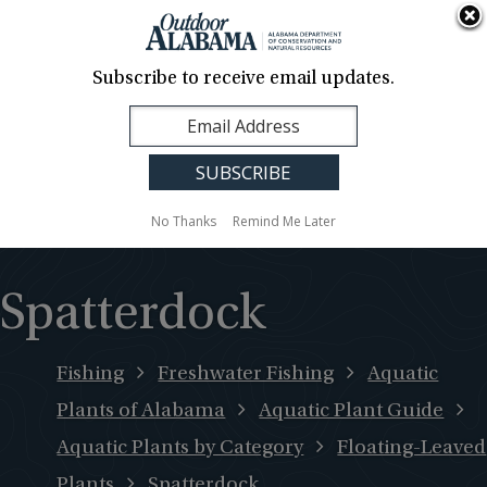
About Us
Contact Us
Media
News
Events
Careers
Translation
Sign Up
Subscribe to receive email updates.
Outdoor
MENU
Alabama
No Thanks
Remind Me Later
Spatterdock
Fishing
Freshwater Fishing
Aquatic
Plants of Alabama
Aquatic Plant Guide
Aquatic Plants by Category
Floating-Leaved
Plants
Spatterdock