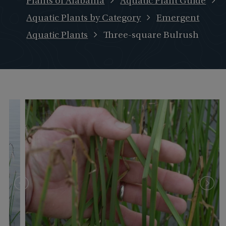
Plants of Alabama
Aquatic Plant Guide
Aquatic Plants by Category
Emergent
Aquatic Plants
Three-square Bulrush