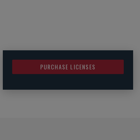
PURCHASE LICENSES