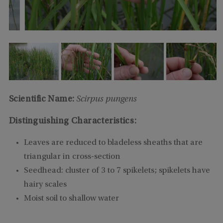
Scientific Name:
Scirpus pungens
Distinguishing Characteristics:
Leaves are reduced to bladeless sheaths that are
triangular in cross-section
Seedhead: cluster of 3 to 7 spikelets; spikelets have
hairy scales
Moist soil to shallow water