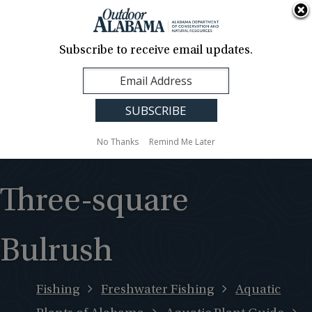
About Us
Contact Us
Media
News
Events
Careers
Translation
Sign Up
Subscribe to receive email updates.
Outdoor
MENU
Alabama
No Thanks
Remind Me Later
Three-square
Bulrush
Fishing
Freshwater Fishing
Aquatic