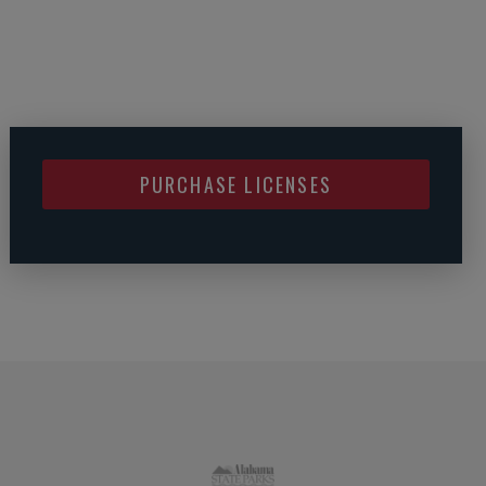
PURCHASE LICENSES