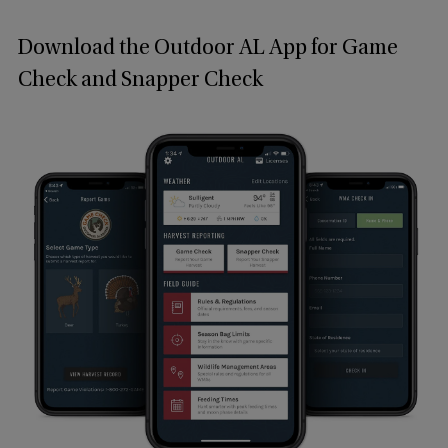
Download the Outdoor AL App for Game
Check and Snapper Check