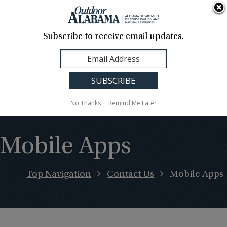
About Us
Contact Us
Media
News
Events
Careers
Translation
Sign Up
Subscribe to receive email updates.
Outdoor
MENU
Alabama
No Thanks
Remind Me Later
Mobile Apps
Top Navigation
Contact Us
Mobile Apps