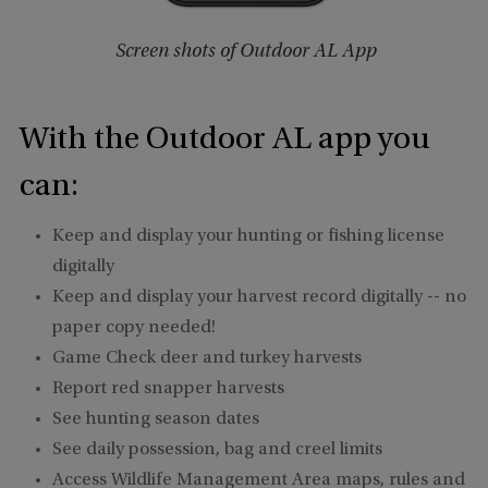
Screen shots of Outdoor AL App
With the Outdoor AL app you
can:
Keep and display your hunting or fishing license
digitally
Keep and display your harvest record digitally -- no
paper copy needed!
Game Check deer and turkey harvests
Report red snapper harvests
See hunting season dates
See daily possession, bag and creel limits
Access Wildlife Management Area maps, rules and