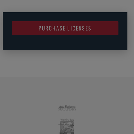
PURCHASE LICENSES