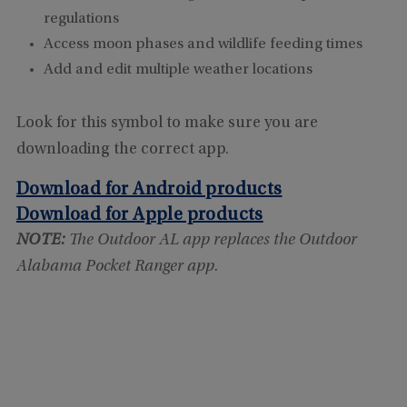
regulations
Access moon phases and wildlife feeding times
Add and edit multiple weather locations
Look for this symbol to make sure you are
downloading the correct app.
Download for Android products
Download for Apple products
NOTE:
The Outdoor AL app replaces the Outdoor
Alabama Pocket Ranger app.