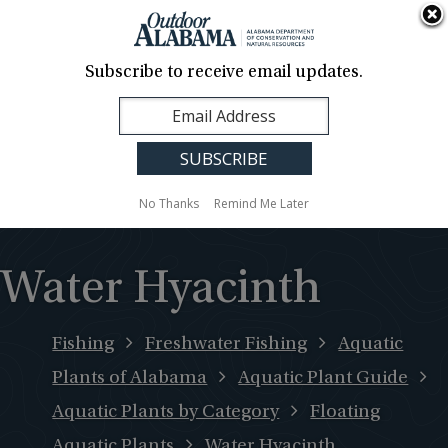
About Us
Contact Us
Media
News
Events
Careers
Translation
Sign Up
Subscribe to receive email updates.
Outdoor
MENU
Alabama
No Thanks
Remind Me Later
Water Hyacinth
Fishing
Freshwater Fishing
Aquatic
Plants of Alabama
Aquatic Plant Guide
Aquatic Plants by Category
Floating
Aquatic Plants
Water Hyacinth