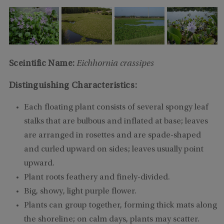
Sceintific Name:
Eichhornia crassipes
Distinguishing Characteristics:
Each floating plant consists of several spongy leaf
stalks that are bulbous and inflated at base; leaves
are arranged in rosettes and are spade-shaped
and curled upward on sides; leaves usually point
upward.
Plant roots feathery and finely-divided.
Big, showy, light purple flower.
Plants can group together, forming thick mats along
the shoreline; on calm days, plants may scatter.