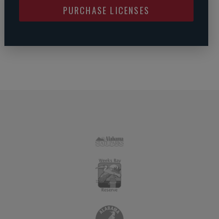
PURCHASE LICENSES