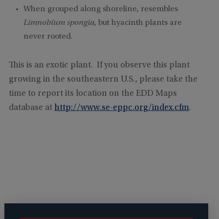
When grouped along shoreline, resembles
Limnobium spongia
, but hyacinth plants are
never rooted.
This is an exotic plant. If you observe this plant
growing in the southeastern U.S., please take the
time to report its location on the EDD Maps
database at
http://www.se-eppc.org/index.cfm
.