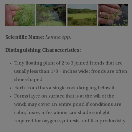
Scientific Name:
Lemna spp.
Distinguishing Characteristics:
Tiny floating plant of 2 to 3 joined fronds that are
usually less than 1/8 – inches wide; fronds are often
shoe-shaped.
Each frond has a single root dangling below it.
Forms layer on surface that is at the will of the
wind; may cover an entire pond if conditions are
calm; heavy infestations can shade sunlight
required for oxygen synthesis and fish productivity.