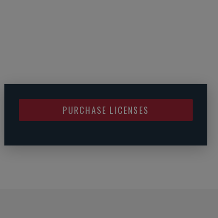
PURCHASE LICENSES