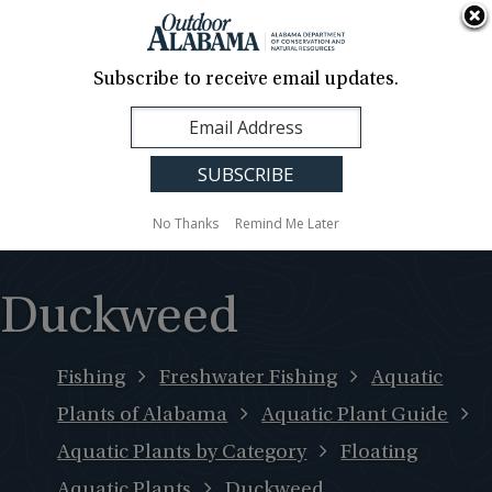
About Us
Contact Us
Media
News
Events
Careers
Translation
Sign Up
Subscribe to receive email updates.
Outdoor
MENU
Alabama
No Thanks
Remind Me Later
Duckweed
Fishing
Freshwater Fishing
Aquatic
Plants of Alabama
Aquatic Plant Guide
Aquatic Plants by Category
Floating
Aquatic Plants
Duckweed