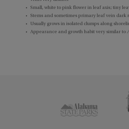
Small, white to pink flower in leaf axis; tiny le
Stems and sometimes primary leaf vein dark 
Usually grows in isolated clumps along shoreli
Appearance and growth habit very similar to