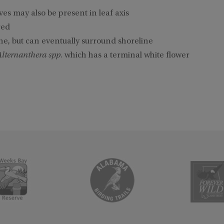
aves may also be present in leaf axis
red
ne, but can eventually surround shoreline
Alternanthera spp
. which has a terminal white flower