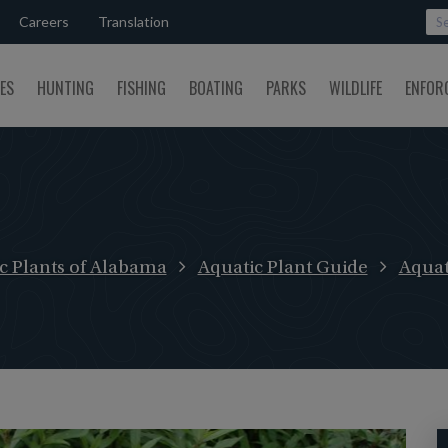
Careers
Translation
SES
HUNTING
FISHING
BOATING
PARKS
WILDLIFE
ENFOR
c Plants of Alabama
Aquatic Plant Guide
Aquat