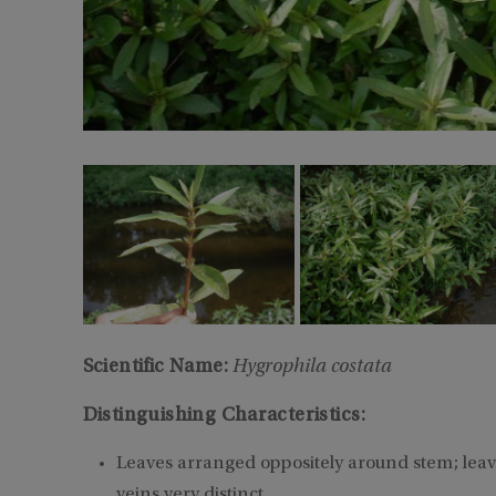
Scientific Name:
Hygrophila costata
Distinguishing Characteristics:
Leaves arranged oppositely around stem; lea
veins very distinct