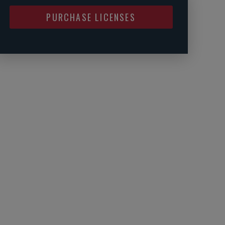
PURCHASE LICENSES