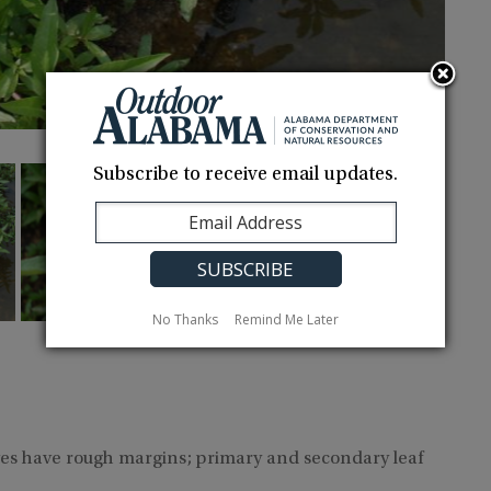
Subscribe to receive email updates.
No Thanks
Remind Me Later
ves have rough margins; primary and secondary leaf