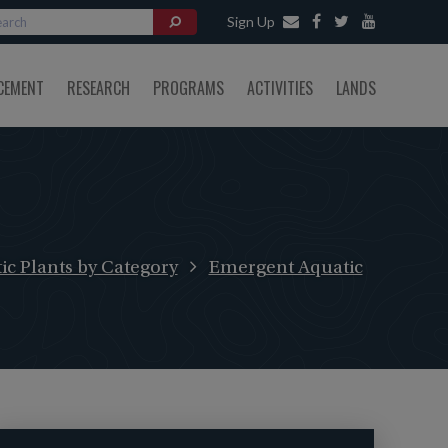
Sign Up
CEMENT
RESEARCH
PROGRAMS
ACTIVITIES
LANDS
ic Plants by Category
Emergent Aquatic