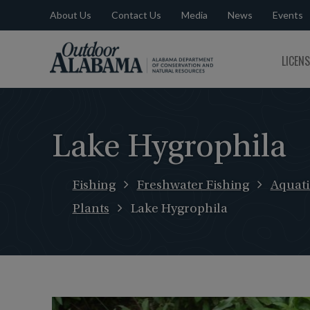
About Us
Contact Us
Media
News
Events
Outdoor
LICEN
Alabama
Lake Hygrophila
Fishing
Freshwater Fishing
Aquati
Plants
Lake Hygrophila