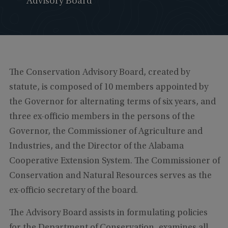
Advisory Board
The Conservation Advisory Board, created by
statute, is composed of 10 members appointed by
the Governor for alternating terms of six years, and
three ex-officio members in the persons of the
Governor, the Commissioner of Agriculture and
Industries, and the Director of the Alabama
Cooperative Extension System. The Commissioner of
Conservation and Natural Resources serves as the
ex-officio secretary of the board.
The Advisory Board assists in formulating policies
for the Department of Conservation, examines all