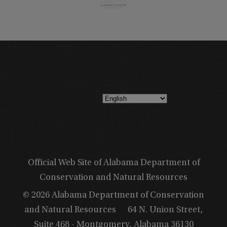
Official Web Site of Alabama Department of
Conservation and Natural Resources
© 2026 Alabama Department of Conservation
and Natural Resources
64 N. Union Street,
Suite 468 - Montgomery, Alabama 36130