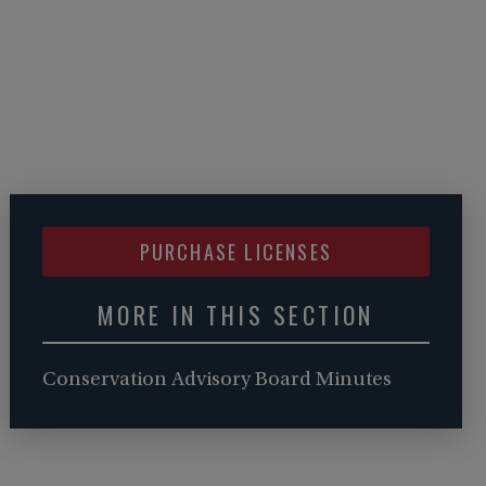
PURCHASE LICENSES
MORE IN THIS SECTION
Conservation Advisory Board Minutes