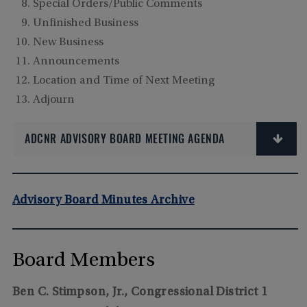
Special Orders/Public Comments
Unfinished Business
New Business
Announcements
Location and Time of Next Meeting
Adjourn
ADCNR ADVISORY BOARD MEETING AGENDA
Advisory Board Minutes Archive
Board Members
Ben C. Stimpson, Jr., Congressional District 1