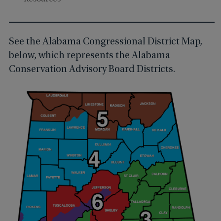
See the Alabama Congressional District Map,
below, which represents the Alabama
Conservation Advisory Board Districts.