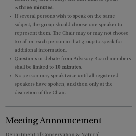
is
three minutes
.
If several persons wish to speak on the same
subject, the group should choose one speaker to
represent them. The Chair may or may not choose
to call on each person in that group to speak for
additional information.
Questions or debate from Advisory Board members
shall be limited to
10 minutes.
No person may speak twice until all registered
speakers have spoken, and then only at the
discretion of the Chair.
Meeting Announcement
Department of Conservation & Natural