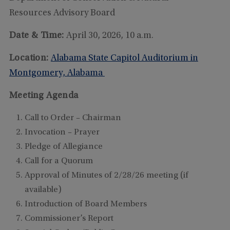
Resources Advisory Board
Date & Time:
April 30, 2026, 10 a.m.
Location:
Alabama State Capitol Auditorium in
Montgomery, Alabama
Meeting Agenda
Call to Order – Chairman
Invocation – Prayer
Pledge of Allegiance
Call for a Quorum
Approval of Minutes of 2/28/26 meeting (if
available)
Introduction of Board Members
Commissioner’s Report