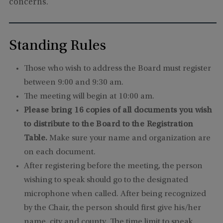
concerns.
Standing Rules
Those who wish to address the Board must register
between 9:00 and 9:30 am.
The meeting will begin at 10:00 am.
Please bring 16 copies of all documents you wish
to distribute to the Board to the Registration
Table.
Make sure your name and organization are
on each document.
After registering before the meeting, the person
wishing to speak should go to the designated
microphone when called. After being recognized
by the Chair, the person should first give his/her
name, city and county. The time limit to speak