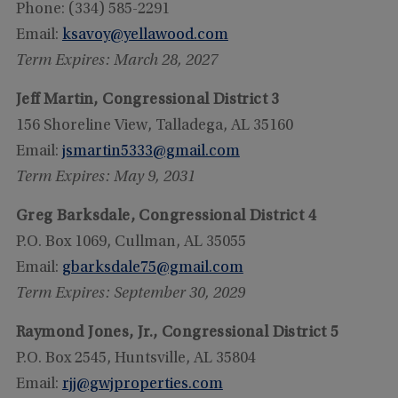
Phone: (334) 585-2291
Email:
ksavoy@yellawood.com
Term Expires: March 28, 2027
Jeff Martin, Congressional District 3
156 Shoreline View, Talladega, AL 35160
Email:
jsmartin5333@gmail.com
Term Expires: May 9, 2031
Greg Barksdale, Congressional District 4
P.O. Box 1069, Cullman, AL 35055
Email:
gbarksdale75@gmail.com
Term Expires: September 30, 2029
Raymond Jones, Jr., Congressional District 5
P.O. Box 2545, Huntsville, AL 35804
Email:
rjj@gwjproperties.com