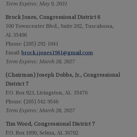
Term Expires: May 9, 2031
Brock Jones, Congressional District 6
100 Towncenter Blvd., Suite 202, Tuscaloosa,
AL 35406
Phone: (205) 292-1041
Email:
brock.j.jones1961@gmail.com
Term Expires: March 28, 2027
(Chairman) Joseph Dobbs, Jr., Congressional
District 7
P.O. Box 923, Livingston, AL 35470
Phone: (205) 542-9546
Term Expires: March 28, 2027
Tim Wood, Congressional District 7
P.O. Box 1090, Selma, AL 36702