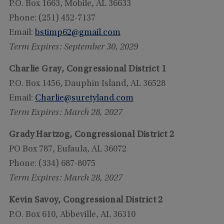
P.O. Box 1663, Mobile, AL 36633
Phone: (251) 452-7137
Email:
bstimp62@gmail.com
Term Expires: September 30, 2029
Charlie Gray, Congressional District 1
P.O. Box 1456, Dauphin Island, AL 36528
Email:
Charlie@suretyland.com
Term Expires: March 28, 2027
Grady Hartzog, Congressional District 2
PO Box 787, Eufaula, AL 36072
Phone: (334) 687-8075
Term Expires: March 28, 2027
Kevin Savoy, Congressional District 2
P.O. Box 610, Abbeville, AL 36310