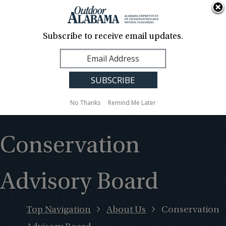
About Us
Contact Us
Media
News
Events
Careers
Translation
Sign Up
Subscribe to receive email updates.
Outdoor
MENU
Alabama
No Thanks
Remind Me Later
Conservation
Advisory Board
Top Navigation
About Us
Conservation