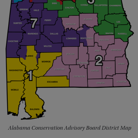
Alabama Conservation Advisory Board District Map