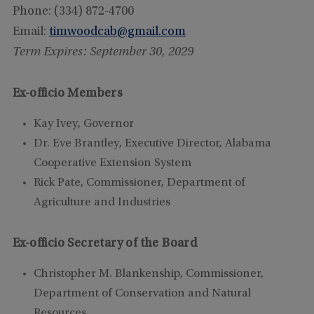
Phone: (334) 872-4700
Email:
timwoodcab@gmail.com
Term Expires: September 30, 2029
Ex-officio Members
Kay Ivey, Governor
Dr. Eve Brantley, Executive
Director, Alabama
Cooperative Extension System
Rick Pate, Commissioner, Department of
Agriculture and Industries
Ex-officio Secretary of the Board
Christopher M. Blankenship, Commissioner,
Department of Conservation and Natural
Resources