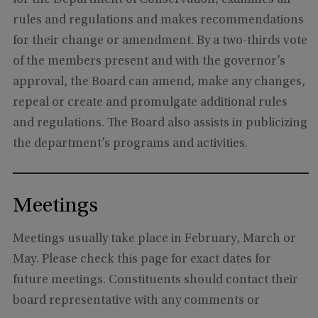
rules and regulations and makes recommendations
for their change or amendment. By a two-thirds vote
of the members present and with the governor’s
approval, the Board can amend, make any changes,
repeal or create and promulgate additional rules
and regulations. The Board also assists in publicizing
the department’s programs and activities.
Meetings
Meetings usually take place in February, March or
May. Please check this page for exact dates for
future meetings. Constituents should contact their
board representative with any comments or