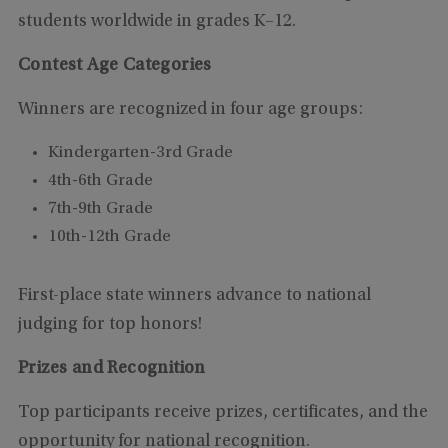
students worldwide in grades K–12.
Contest Age Categories
Winners are recognized in four age groups:
Kindergarten-3rd Grade
4th-6th Grade
7th-9th Grade
10th-12th Grade
First-place state winners advance to national
judging for top honors!
Prizes and Recognition
Top participants receive prizes, certificates, and the
opportunity for national recognition.