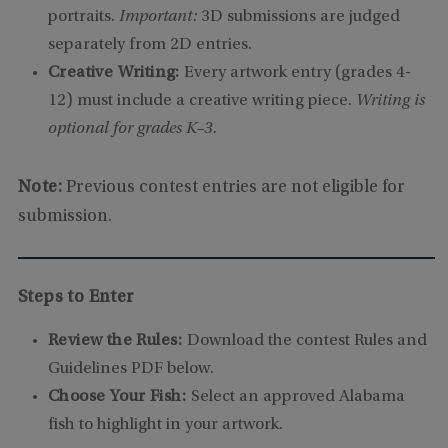
portraits.
Important:
3D submissions are judged
separately from 2D entries.
Creative Writing:
Every artwork entry (grades 4-
12) must include a creative writing piece.
Writing is
optional for grades K–3.
Note:
Previous contest entries are not eligible for
submission.
Steps to Enter
Review the Rules:
Download the contest Rules and
Guidelines PDF below.
Choose Your Fish:
Select an approved Alabama
fish to highlight in your artwork.