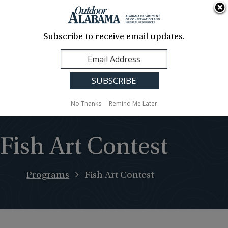
About Us
Contact Us
Media
News
Events
Careers
Translation
Sign Up
Subscribe to receive email updates.
Outdoor
MENU
Alabama
No Thanks
Remind Me Later
Fish Art Contest
Programs
Fish Art Contest