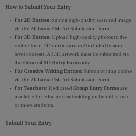
How to Submit Your Entry
For 2D Entries:
Submit high-quality scanned image
via the Alabama Fish Art Submission Form.
For 3D Entries:
Upload high-quality photos to the
online form. 3D entries are
not
included in state-
level contests. All 3D artwork must be submitted via
the
General 3D Entry Form
only.
For Creative Writing Entries:
Submit writing online
via the Alabama Fish Art Submission Form.
For Teachers:
Dedicated
Group Entry Forms
are
available for educators submitting on behalf of two
or more students.
Submit Your Entry