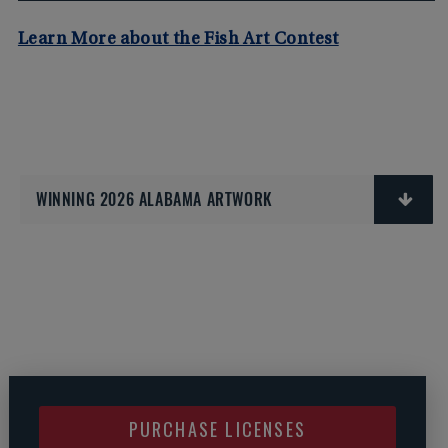
Learn More about the Fish Art Contest
WINNING 2026 ALABAMA ARTWORK
PURCHASE LICENSES