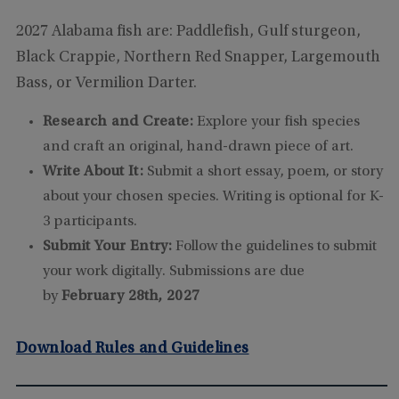
2027 Alabama fish are: Paddlefish, Gulf sturgeon,
Black Crappie, Northern Red Snapper, Largemouth
Bass, or Vermilion Darter.
Research and Create:
Explore your fish species
and craft an original, hand-drawn piece of art.
Write About It:
Submit a short essay, poem, or story
about your chosen species. Writing is optional for K-
3 participants.
Submit Your Entry:
Follow the guidelines to submit
your work digitally. Submissions are due
by
February 28th, 2027
Download Rules and Guidelines