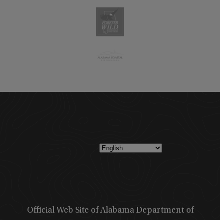
Official Web Site of Alabama Department of