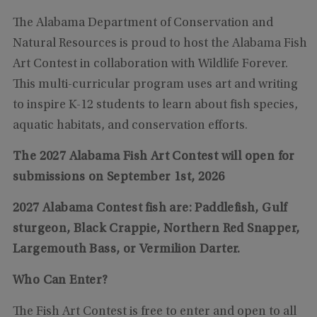
The Alabama Department of Conservation and
Natural Resources is proud to host the Alabama Fish
Art Contest in collaboration with Wildlife Forever.
This multi-curricular program uses art and writing
to inspire K-12 students to learn about fish species,
aquatic habitats, and conservation efforts.
The 2027 Alabama Fish Art Contest will open for
submissions on September 1st, 2026
2027 Alabama Contest fish are: Paddlefish, Gulf
sturgeon, Black Crappie, Northern Red Snapper,
Largemouth Bass, or Vermilion Darter.
Who Can Enter?
The Fish Art Contest is free to enter and open to all