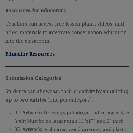
Resources for Educators
Teachers can access free lesson plans, videos, and
other materials to integrate conservation education
into the classroom.
Educator Resources
Submission Categories
Students can showcase their creativity by submitting
up to
two entries
(one per category):
2D Artwork:
Drawings, paintings, and collages.
Size
limit:
Must be no larger than 11”x17” and 2” thick.
3D Artwork:
Sculptures, wood carvings, and plastic