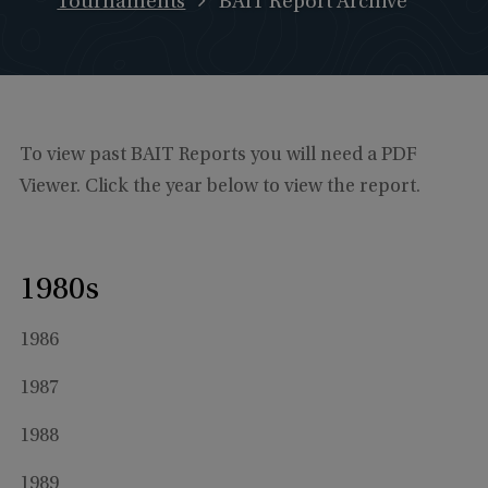
Tournaments
BAIT Report Archive
To view past BAIT Reports you will need a PDF
Viewer. Click the year below to view the report.
1980s
1986
1987
1988
1989