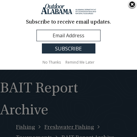
About Us
Contact Us
Media
News
Events
Careers
Translation
Sign Up
Subscribe to receive email updates.
Outdoor
MENU
Alabama
No Thanks
Remind Me Later
BAIT Report
Archive
Fishing
Freshwater Fishing