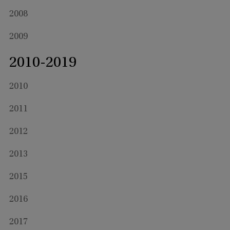
2008
2009
2010-2019
2010
2011
2012
2013
2015
2016
2017