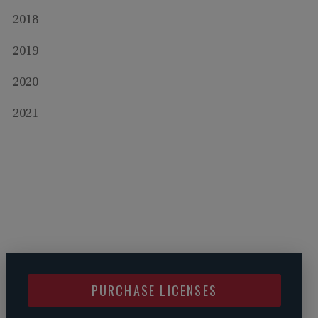
2018
2019
2020
2021
PURCHASE LICENSES