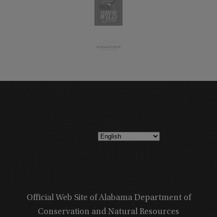
Official Web Site of Alabama Department of
Conservation and Natural Resources