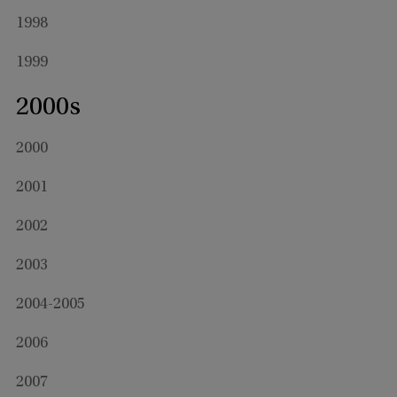
1998
1999
2000s
2000
2001
2002
2003
2004-2005
2006
2007