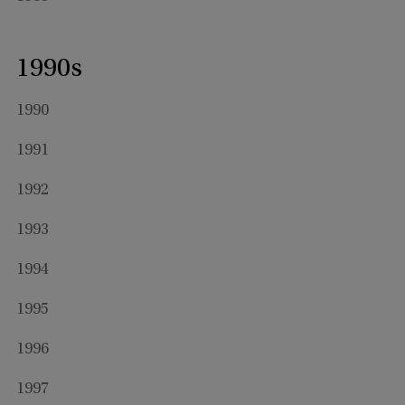
1990s
1990
1991
1992
1993
1994
1995
1996
1997